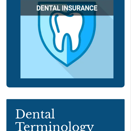
Dental
Terminology