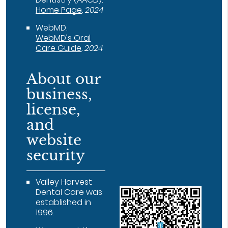
Home Page
.
2024
WebMD
.
WebMD’s Oral
Care Guide
.
2024
About our
business,
license,
and
website
security
Valley Harvest
Dental Care was
established in
1996.