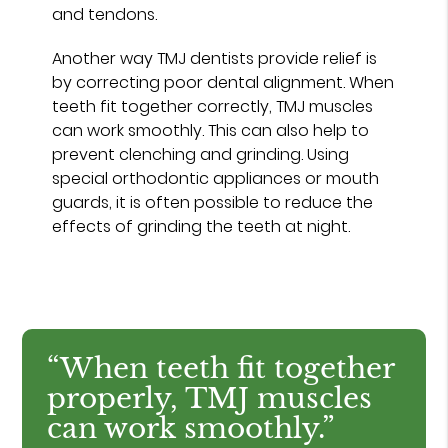
and tendons.
Another way TMJ dentists provide relief is
by correcting poor dental alignment. When
teeth fit together correctly, TMJ muscles
can work smoothly. This can also help to
prevent clenching and grinding. Using
special orthodontic appliances or mouth
guards, it is often possible to reduce the
effects of grinding the teeth at night.
“When teeth fit together
properly, TMJ muscles
can work smoothly.”