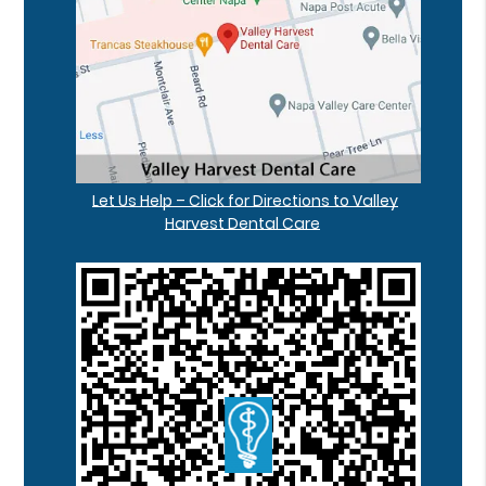
Let Us Help – Click for Directions to Valley
Harvest Dental Care