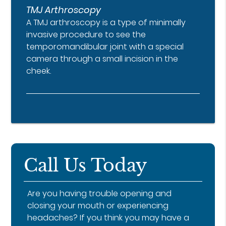
TMJ Arthroscopy
A TMJ arthroscopy is a type of minimally
invasive procedure to see the
temporomandibular joint with a special
camera through a small incision in the
cheek.
Call Us Today
Are you having trouble opening and
closing your mouth or experiencing
headaches? If you think you may have a