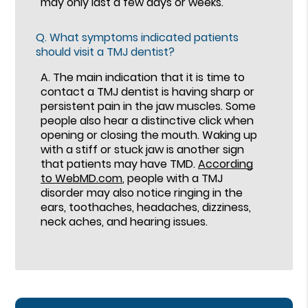
may only last a few days or weeks.
Q.
What symptoms indicated patients
should visit a TMJ dentist?
A.
The main indication that it is time to
contact a TMJ dentist is having sharp or
persistent pain in the jaw muscles. Some
people also hear a distinctive click when
opening or closing the mouth. Waking up
with a stiff or stuck jaw is another sign
that patients may have TMD.
According
to WebMD.com
, people with a TMJ
disorder may also notice ringing in the
ears, toothaches, headaches, dizziness,
neck aches, and hearing issues.