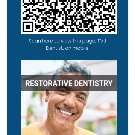
Scan here to view this page, TMJ
Dentist, on mobile