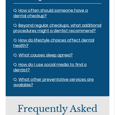
Q.
How often should someone have a
dental checkup?
Q.
Beyond regular checkups, what additional
procedures might a dentist recommend?
Q.
How do lifestyle choices affect dental
health?
Q.
What causes sleep apnea?
Q.
How do I use social media to find a
dentist?
Q.
What other preventative services are
available?
Frequently Asked