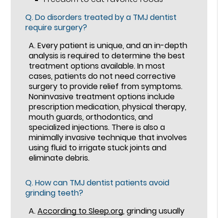
Q.
Do disorders treated by a TMJ dentist
require surgery?
A.
Every patient is unique, and an in-depth
analysis is required to determine the best
treatment options available. In most
cases, patients do not need corrective
surgery to provide relief from symptoms.
Noninvasive treatment options include
prescription medication, physical therapy,
mouth guards, orthodontics, and
specialized injections. There is also a
minimally invasive technique that involves
using fluid to irrigate stuck joints and
eliminate debris.
Q.
How can TMJ dentist patients avoid
grinding teeth?
A.
According to Sleep.org
, grinding usually