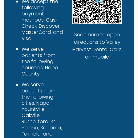
We accept the
following
payment
methods: Cash,
Check, Discover,
MasterCard, and
Scan here to open
Visa
directions to Valley
We serve
Harvest Dental Care
patients from
on mobile
the following
counties: Napa
County
We serve
patients from
the following
cities: Napa,
Yountville,
Oakville,
Rutherford, St.
Helena, Sanoma,
Fairfield, and