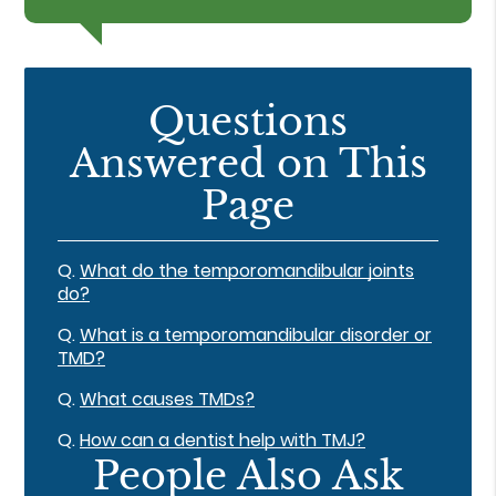
Questions
Answered on This
Page
Q.
What do the temporomandibular joints
do?
Q.
What is a temporomandibular disorder or
TMD?
Q.
What causes TMDs?
Q.
How can a dentist help with TMJ?
People Also Ask