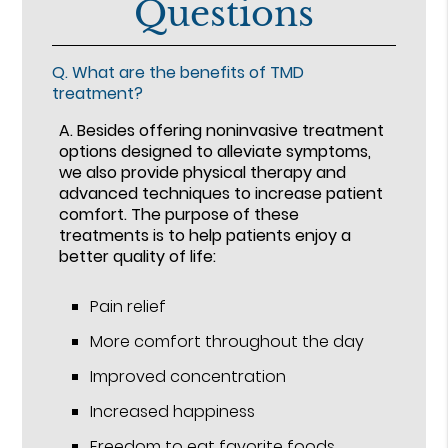
Questions
Q.
What are the benefits of TMD
treatment?
A.
Besides offering noninvasive treatment
options designed to alleviate symptoms,
we also provide physical therapy and
advanced techniques to increase patient
comfort. The purpose of these
treatments is to help patients enjoy a
better quality of life:
Pain relief
More comfort throughout the day
Improved concentration
Increased happiness
Freedom to eat favorite foods