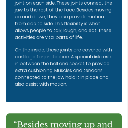
joint on each side. These joints connect the
jaw to the rest of the face. Besides moving
up and down, they also provide motion
from side to side. This flexibility is what
allows people to talk, laugh, and eat. These
activities are vital parts of life.
On the inside, these joints are covered with
cartilage for protection. A special disk rests
in between the ball and socket to provide
extra cushioning. Muscles and tendons
connected to the jaw hold it in place and
also assist with motion.
“Besides moving up and