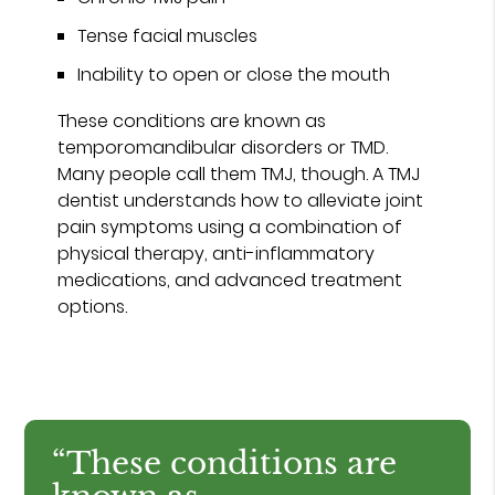
Tense facial muscles
Inability to open or close the mouth
These conditions are known as
temporomandibular disorders or TMD.
Many people call them TMJ, though. A TMJ
dentist understands how to alleviate joint
pain symptoms using a combination of
physical therapy, anti-inflammatory
medications, and advanced treatment
options.
“These conditions are