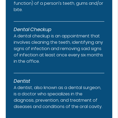
function) of a person’s teeth, gums and/or
bite.
Dental Checkup
A dental checkup is an appointment that
involves cleaning the teeth, identifying any
signs of infection and removing said signs
of infection at least once every six months
in the office.
Dentist
A dentist, also known as a dental surgeon,
is a doctor who specializes in the
diagnosis, prevention, and treatment of
diseases and conditions of the oral cavity.