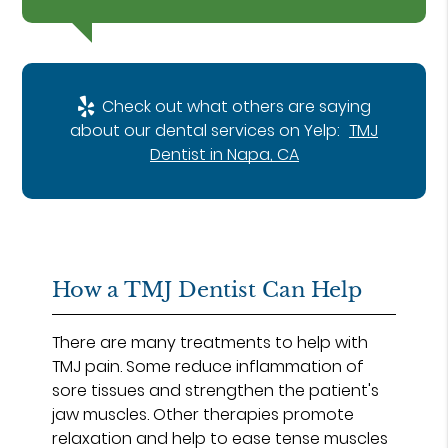
Check out what others are saying
about our dental services on Yelp:
TMJ
Dentist in Napa, CA
How a TMJ Dentist Can Help
There are many treatments to help with
TMJ pain. Some reduce inflammation of
sore tissues and strengthen the patient's
jaw muscles. Other therapies promote
relaxation and help to ease tense muscles