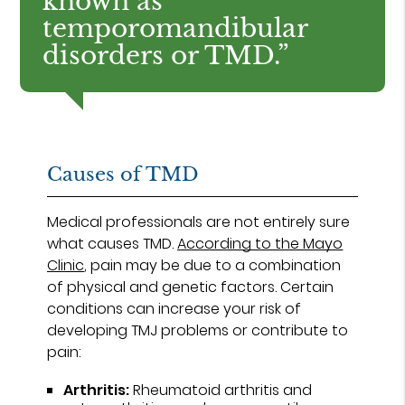
known as
temporomandibular
disorders or TMD.”
Causes of TMD
Medical professionals are not entirely sure
what causes TMD.
According to the Mayo
Clinic
, pain may be due to a combination
of physical and genetic factors. Certain
conditions can increase your risk of
developing TMJ problems or contribute to
pain:
Arthritis:
Rheumatoid arthritis and