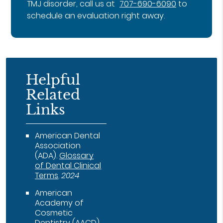
TMJ disorder, call us at
707-690-6090
to
schedule an evaluation right away.
Helpful
Related
Links
American Dental
Association
(ADA)
.
Glossary
of Dental Clinical
Terms
.
2024
American
Academy of
Cosmetic
Dentistry (AACD)
.