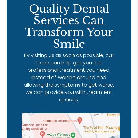
Quality Dental
Services Can
Transform Your
Smile
By visiting us as soon as possible, our
team can help get you the
professional treatment you need.
Instead of waiting around and
allowing the symptoms to get worse,
we can provide you with treatment
options.