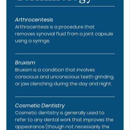
Arthrocentesis
Arthrocentesis is a procedure that
removes synovial fluid from a joint capsule
using a syringe.
Bruxism
Bruxism is a condition that involves
conscious and unconscious teeth grinding,
or jaw clenching during the day and night.
Cosmetic Dentistry
Cosmetic dentistry is generally used to
refer to any dental work that improves the
appearance (though not necessarily the