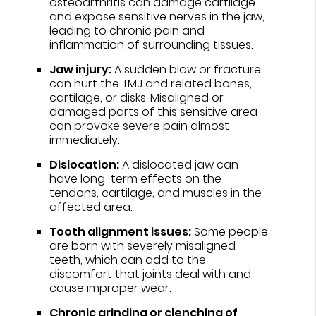
osteoarthritis can damage cartilage
and expose sensitive nerves in the jaw,
leading to chronic pain and
inflammation of surrounding tissues.
Jaw injury:
A sudden blow or fracture
can hurt the TMJ and related bones,
cartilage, or disks. Misaligned or
damaged parts of this sensitive area
can provoke severe pain almost
immediately.
Dislocation:
A dislocated jaw can
have long-term effects on the
tendons, cartilage, and muscles in the
affected area.
Tooth alignment issues:
Some people
are born with severely misaligned
teeth, which can add to the
discomfort that joints deal with and
cause improper wear.
Chronic grinding or clenching of