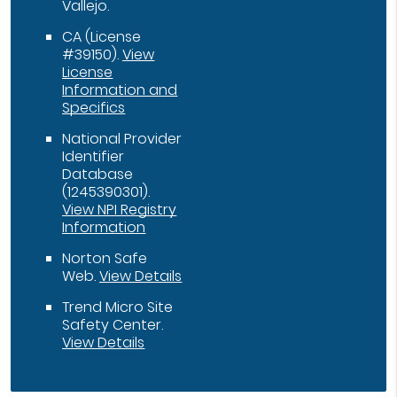
Vallejo.
CA (License
#39150)
.
View
License
Information and
Specifics
National Provider
Identifier
Database
(1245390301).
View NPI Registry
Information
Norton Safe
Web
.
View Details
Trend Micro Site
Safety Center
.
View Details