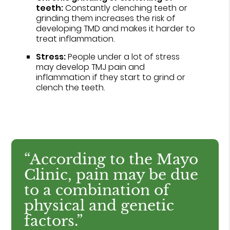
teeth:
Constantly clenching teeth or
grinding them increases the risk of
developing TMD and makes it harder to
treat inflammation.
Stress:
People under a lot of stress
may develop TMJ pain and
inflammation if they start to grind or
clench the teeth.
“According to the Mayo
Clinic, pain may be due
to a combination of
physical and genetic
factors.”