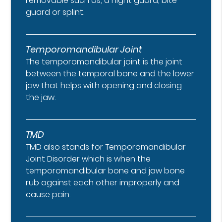
removable such as, a night guard, bite
guard or splint.
Temporomandibular Joint
The temporomandibular joint is the joint
between the temporal bone and the lower
jaw that helps with opening and closing
the jaw.
TMD
TMD also stands for Temporomandibular
Joint Disorder which is when the
temporomandibular bone and jaw bone
rub against each other improperly and
cause pain.