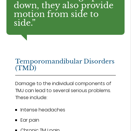
down, they also provide
motion from side to
side.”
Temporomandibular Disorders
(TMD)
Damage to the individual components of
TMJ can lead to several serious problems.
These include:
Intense headaches
Ear pain
Chronic TMJ pain