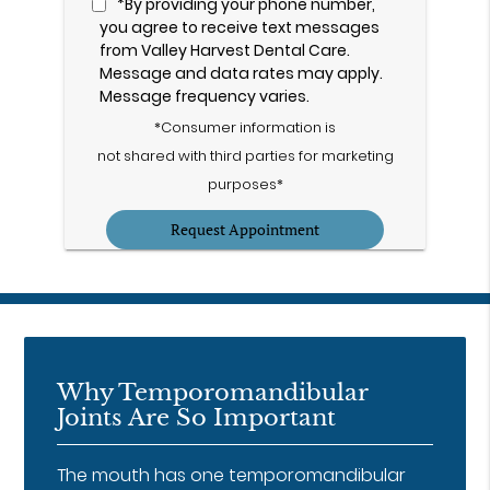
*By providing your phone number,
you agree to receive text messages
from Valley Harvest Dental Care.
Message and data rates may apply.
Message frequency varies.
*Consumer information is
not shared with third parties for marketing
purposes*
Why Temporomandibular
Joints Are So Important
The mouth has one temporomandibular