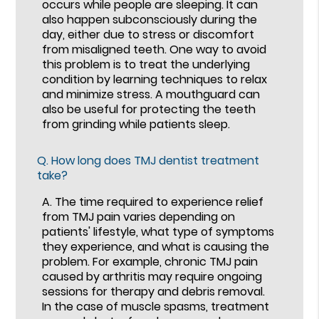
occurs while people are sleeping. It can
also happen subconsciously during the
day, either due to stress or discomfort
from misaligned teeth. One way to avoid
this problem is to treat the underlying
condition by learning techniques to relax
and minimize stress. A mouthguard can
also be useful for protecting the teeth
from grinding while patients sleep.
Q.
How long does TMJ dentist treatment
take?
A.
The time required to experience relief
from TMJ pain varies depending on
patients' lifestyle, what type of symptoms
they experience, and what is causing the
problem. For example, chronic TMJ pain
caused by arthritis may require ongoing
sessions for therapy and debris removal.
In the case of muscle spasms, treatment