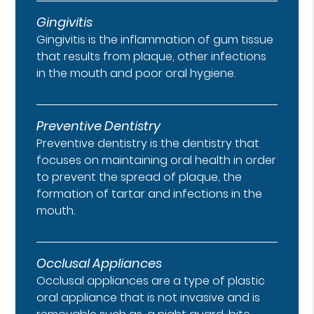
Gingivitis
Gingivitis is the inflammation of gum tissue
that results from plaque, other infections
in the mouth and poor oral hygiene.
Preventive Dentistry
Preventive dentistry is the dentistry that
focuses on maintaining oral health in order
to prevent the spread of plaque, the
formation of tartar and infections in the
mouth.
Occlusal Appliances
Occlusal appliances are a type of plastic
oral appliance that is not invasive and is