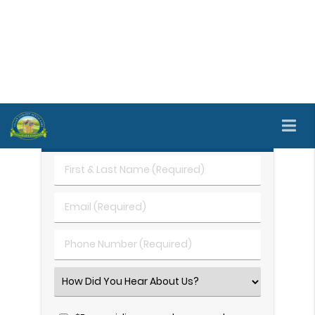
careful evaluation to understand what may be
contributing to the patient's TMJ pain. To schedule
a personal evaluation and get started with TMJ
treatment, call
(707) 690-6090
right away.
Request An Appointment
First
&
Last
Email
Name
(Required)
(Required)
Phone
Number
(Required)
Select
an
Option