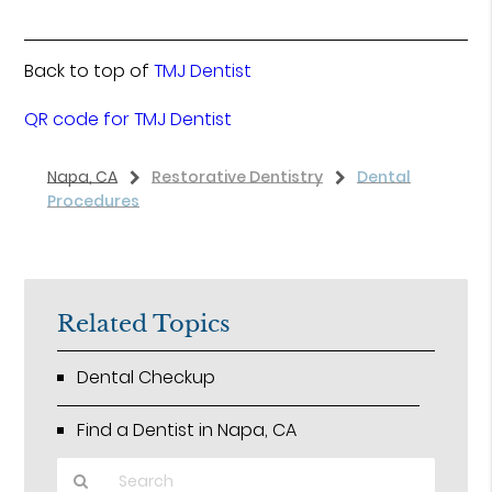
Back to top of
TMJ Dentist
QR code for TMJ Dentist
Napa, CA
Restorative Dentistry
Dental
Procedures
Related Topics
Dental Checkup
Find a Dentist in Napa, CA