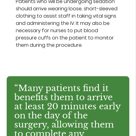
Patients who will be undergoing sedation
should arrive wearing loose, short-sleeved
clothing to assist staff in taking vital signs
and administering the IV. It may also be
necessary for nurses to put blood
pressure cuffs on the patient to monitor
them during the procedure.
“Many patients find it
benefits them to arrive
at least 20 minutes early
on the day of the
surgery, allowing them
to complete any