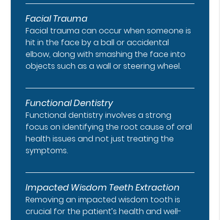
Facial Trauma
Facial trauma can occur when someone is
hit in the face by a ball or accidental
elbow, along with smashing the face into
objects such as a wall or steering wheel.
Functional Dentistry
Functional dentistry involves a strong
focus on identifying the root cause of oral
health issues and not just treating the
symptoms.
Impacted Wisdom Teeth Extraction
Removing an impacted wisdom tooth is
crucial for the patient’s health and well-