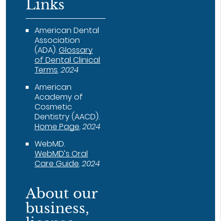
Links
American Dental
Association
(ADA)
.
Glossary
of Dental Clinical
Terms
.
2024
American
Academy of
Cosmetic
Dentistry (AACD)
.
Home Page
.
2024
WebMD
.
WebMD’s Oral
Care Guide
.
2024
About our
business,