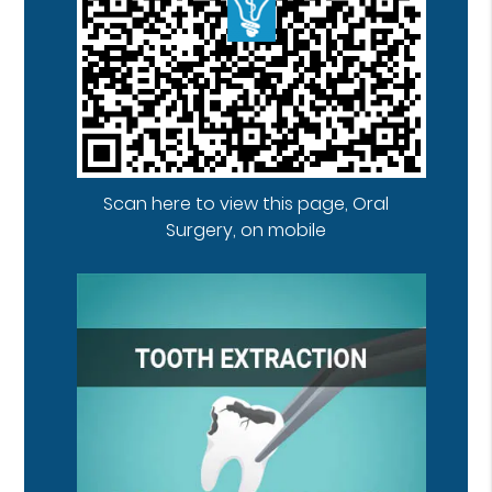
Scan here to view this page, Oral
Surgery, on mobile