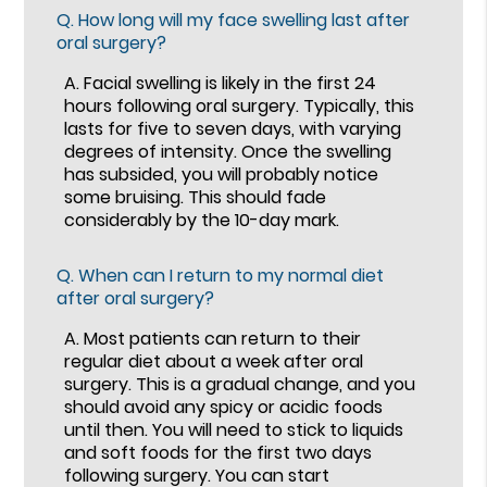
Q.
How long will my face swelling last after
oral surgery?
A.
Facial swelling is likely in the first 24
hours following oral surgery. Typically, this
lasts for five to seven days, with varying
degrees of intensity. Once the swelling
has subsided, you will probably notice
some bruising. This should fade
considerably by the 10-day mark.
Q.
When can I return to my normal diet
after oral surgery?
A.
Most patients can return to their
regular diet about a week after oral
surgery. This is a gradual change, and you
should avoid any spicy or acidic foods
until then. You will need to stick to liquids
and soft foods for the first two days
following surgery. You can start