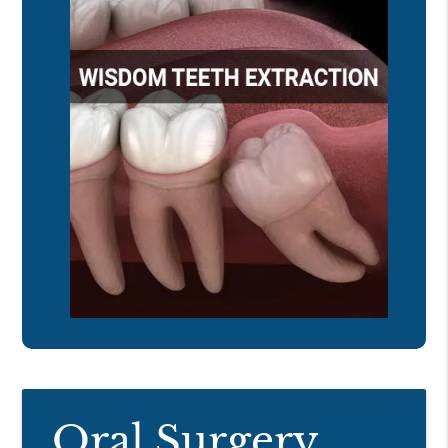
Oral Surgery