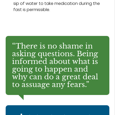
sip of water to take medication during the
fast is permissible.
“There is no shame in
asking questions. Being
informed about what is
going to happen and
why can do a great deal
to assuage any fears.”