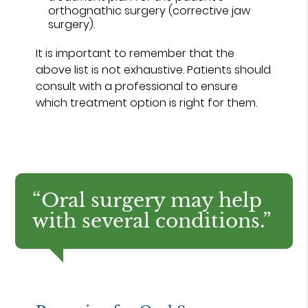
orthognathic surgery (corrective jaw
surgery).
It is important to remember that the
above list is not exhaustive. Patients should
consult with a professional to ensure
which treatment option is right for them.
“Oral surgery may help
with several conditions.”