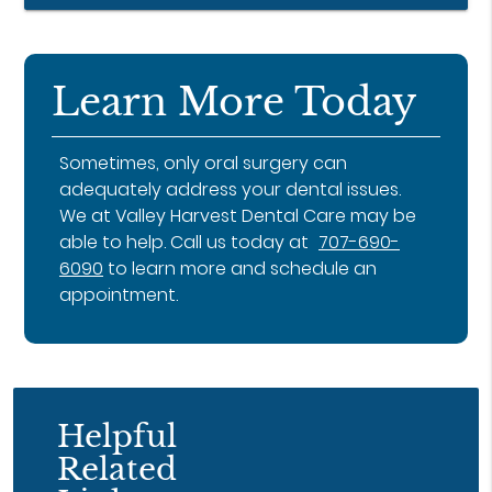
Learn More Today
Sometimes, only oral surgery can
adequately address your dental issues.
We at Valley Harvest Dental Care may be
able to help. Call us today at
707-690-
6090
to learn more and schedule an
appointment.
Helpful
Related