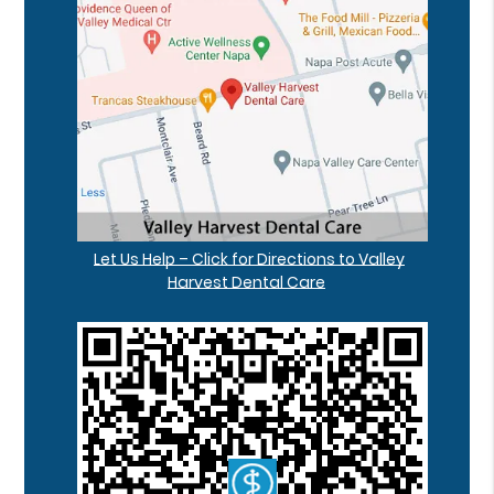
Let Us Help – Click for Directions to Valley
Harvest Dental Care