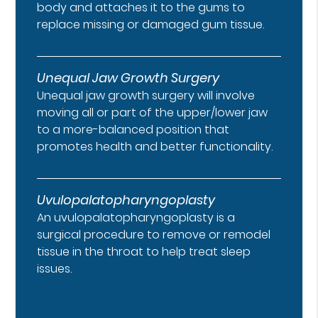
body and attaches it to the gums to
replace missing or damaged gum tissue.
Unequal Jaw Growth Surgery
Unequal jaw growth surgery will involve
moving all or part of the upper/lower jaw
to a more-balanced position that
promotes health and better functionality.
Uvulopalatopharyngoplasty
An uvulopalatopharyngoplasty is a
surgical procedure to remove or remodel
tissue in the throat to help treat sleep
issues.