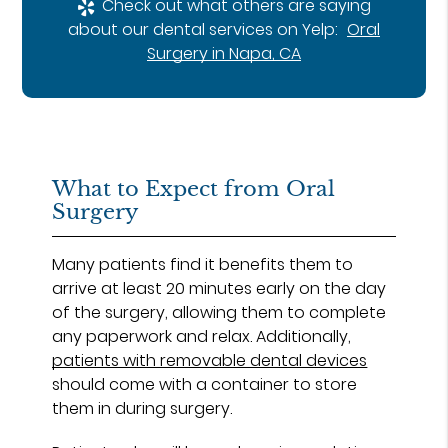
Check out what others are saying
about our dental services on Yelp:
Oral
Surgery in Napa, CA
What to Expect from Oral
Surgery
Many patients find it benefits them to
arrive at least 20 minutes early on the day
of the surgery, allowing them to complete
any paperwork and relax. Additionally,
patients with removable dental devices
should come with a container to store
them in during surgery.