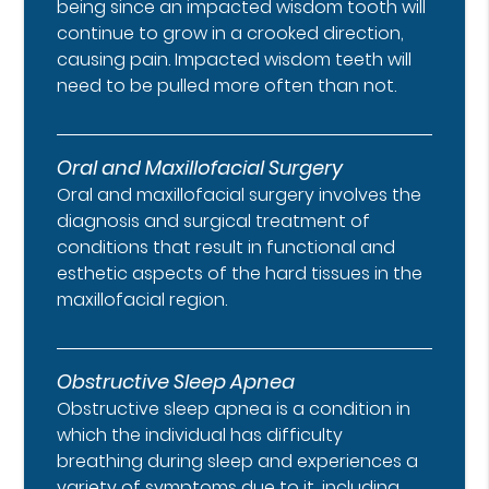
being since an impacted wisdom tooth will
continue to grow in a crooked direction,
causing pain. Impacted wisdom teeth will
need to be pulled more often than not.
Oral and Maxillofacial Surgery
Oral and maxillofacial surgery involves the
diagnosis and surgical treatment of
conditions that result in functional and
esthetic aspects of the hard tissues in the
maxillofacial region.
Obstructive Sleep Apnea
Obstructive sleep apnea is a condition in
which the individual has difficulty
breathing during sleep and experiences a
variety of symptoms due to it, including