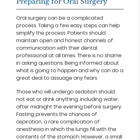
Preparing for Oral Surgery
Oral surgery can be a complicated
process. Taking a few easy steps can help
simplify the process. Patients should
maintain open and honest channels of
communication with their dental
professional at all times. There is no shame
in asking questions. Being informed about
what is going to happen and why can do a
great deal to assuage any fears.
Those who will undergo sedation should
not eat or drink anything, including water,
after midnight the evening before surgery.
Fasting prevents the chances of
aspiration, a rare complication of
anesthesia in which the lungs fill with the
contents of the stomach. However, a small