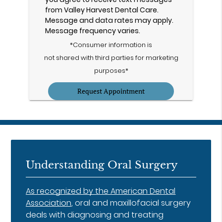
from Valley Harvest Dental Care.
Message and data rates may apply.
Message frequency varies.
*Consumer information is
not shared with third parties for marketing
purposes*
Understanding Oral Surgery
As recognized by the American Dental
Association
, oral and maxillofacial surgery
deals with diagnosing and treating