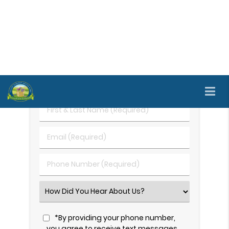
after other dental treatments have failed. Call us
today at
(707) 690-6090
to learn more and
schedule an appointment.
Request An Appointment
First
&
Last
Email
Name
(Required)
(Required)
Phone
Number
(Required)
Select
an
Option
*By providing your phone number,
you agree to receive text messages