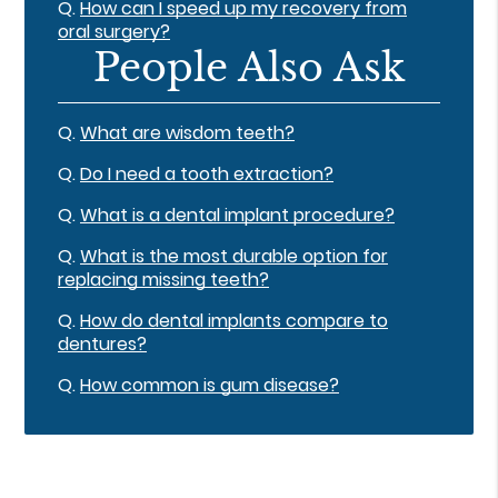
Q.
How can I speed up my recovery from
oral surgery?
People Also Ask
Q.
What are wisdom teeth?
Q.
Do I need a tooth extraction?
Q.
What is a dental implant procedure?
Q.
What is the most durable option for
replacing missing teeth?
Q.
How do dental implants compare to
dentures?
Q.
How common is gum disease?