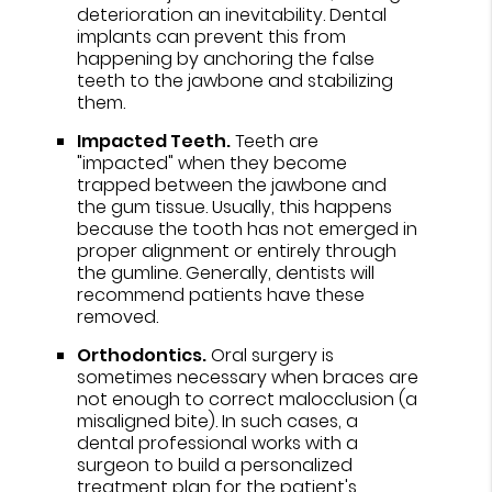
deterioration an inevitability. Dental
implants can prevent this from
happening by anchoring the false
teeth to the jawbone and stabilizing
them.
Impacted Teeth.
Teeth are
"impacted" when they become
trapped between the jawbone and
the gum tissue. Usually, this happens
because the tooth has not emerged in
proper alignment or entirely through
the gumline. Generally, dentists will
recommend patients have these
removed.
Orthodontics.
Oral surgery is
sometimes necessary when braces are
not enough to correct malocclusion (a
misaligned bite). In such cases, a
dental professional works with a
surgeon to build a personalized
treatment plan for the patient's