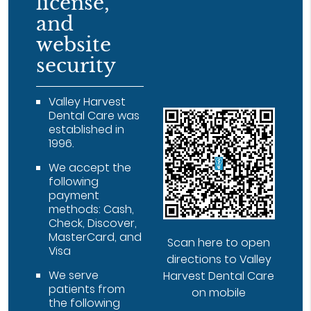
license,
and
website
security
Valley Harvest
Dental Care was
established in
1996.
We accept the
following
payment
methods: Cash,
Check, Discover,
MasterCard, and
Scan here to open
Visa
directions to Valley
We serve
Harvest Dental Care
patients from
on mobile
the following