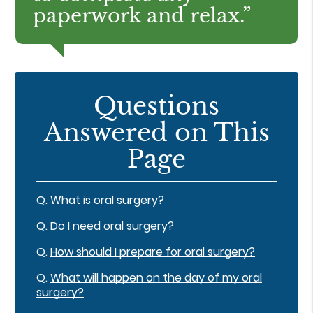
paperwork and relax.”
Questions
Answered on This
Page
Q.
What is oral surgery?
Q.
Do I need oral surgery?
Q.
How should I prepare for oral surgery?
Q.
What will happen on the day of my oral
surgery?