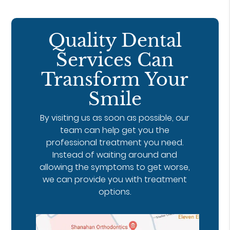
Quality Dental
Services Can
Transform Your
Smile
By visiting us as soon as possible, our
team can help get you the
professional treatment you need.
Instead of waiting around and
allowing the symptoms to get worse,
we can provide you with treatment
options.