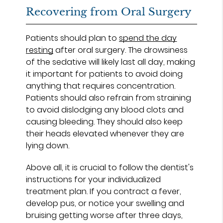
Recovering from Oral Surgery
Patients should plan to
spend the day
resting
after oral surgery. The drowsiness
of the sedative will likely last all day, making
it important for patients to avoid doing
anything that requires concentration.
Patients should also refrain from straining
to avoid dislodging any blood clots and
causing bleeding. They should also keep
their heads elevated whenever they are
lying down.
Above all, it is crucial to follow the dentist's
instructions for your individualized
treatment plan. If you contract a fever,
develop pus, or notice your swelling and
bruising getting worse after three days,