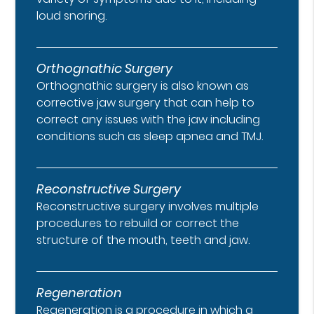
loud snoring.
Orthognathic Surgery
Orthognathic surgery is also known as
corrective jaw surgery that can help to
correct any issues with the jaw including
conditions such as sleep apnea and TMJ.
Reconstructive Surgery
Reconstructive surgery involves multiple
procedures to rebuild or correct the
structure of the mouth, teeth and jaw.
Regeneration
Regeneration is a procedure in which a