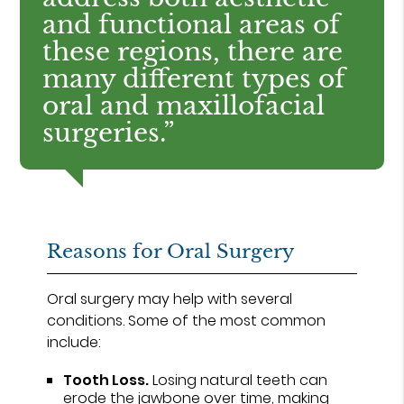
and functional areas of
these regions, there are
many different types of
oral and maxillofacial
surgeries.”
Reasons for Oral Surgery
Oral surgery may help with several
conditions. Some of the most common
include:
Tooth Loss.
Losing natural teeth can
erode the jawbone over time, making