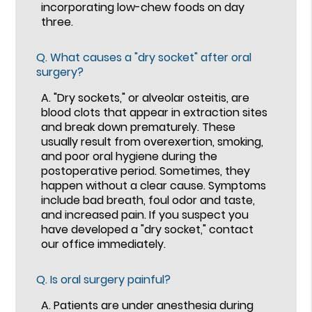
incorporating low-chew foods on day
three.
Q.
What causes a "dry socket" after oral
surgery?
A.
"Dry sockets," or alveolar osteitis, are
blood clots that appear in extraction sites
and break down prematurely. These
usually result from overexertion, smoking,
and poor oral hygiene during the
postoperative period. Sometimes, they
happen without a clear cause. Symptoms
include bad breath, foul odor and taste,
and increased pain. If you suspect you
have developed a "dry socket," contact
our office immediately.
Q.
Is oral surgery painful?
A.
Patients are under anesthesia during