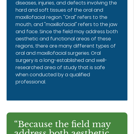
diseases, injuries, and defects involving the
hard and soft tissues of the oral and
maxillofacial region. "Oral" refers to the
mouth, and "maxillofacial" refers to the jaw
and face. Since the field may address both
aesthetic and functional areas of these
regions, there are many different types of
oral and maxillofacial surgeries. Oral
surgery is a long-established and well-
researched area of study that is safe
when conducted by a qualified
professional.
“Because the field may
address both aesthetic