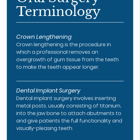
Terminology
Crown Lengthening
Crown lengthening is the procedure in
which a professional removes an
overgrowth of gum tissue from the teeth
to make the teeth appear longer.
Dental Implant Surgery
Dental implant surgery involves inserting
metal posts, usually consisting of titanium,
into the jaw bone to attach abutments to
and give patients the full functionality and
visually-pleasing teeth.