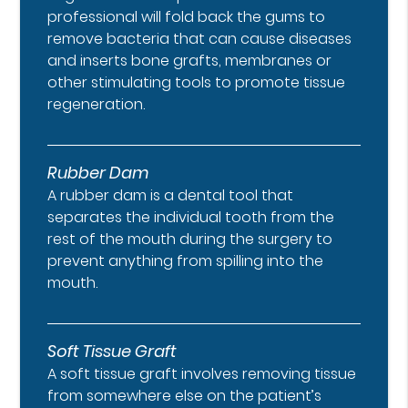
professional will fold back the gums to
remove bacteria that can cause diseases
and inserts bone grafts, membranes or
other stimulating tools to promote tissue
regeneration.
Rubber Dam
A rubber dam is a dental tool that
separates the individual tooth from the
rest of the mouth during the surgery to
prevent anything from spilling into the
mouth.
Soft Tissue Graft
A soft tissue graft involves removing tissue
from somewhere else on the patient’s