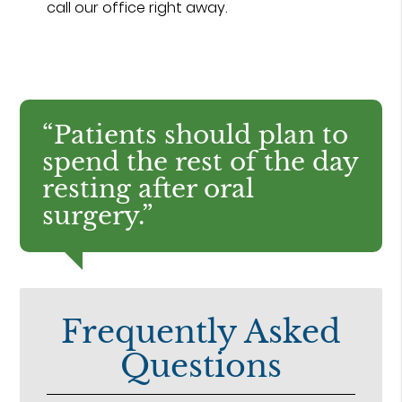
call our office right away.
“Patients should plan to
spend the rest of the day
resting after oral
surgery.”
Frequently Asked
Questions