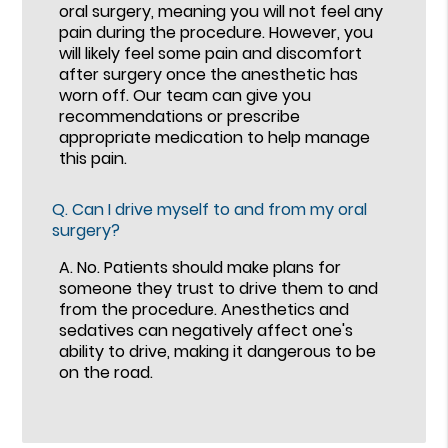
oral surgery, meaning you will not feel any
pain during the procedure. However, you
will likely feel some pain and discomfort
after surgery once the anesthetic has
worn off. Our team can give you
recommendations or prescribe
appropriate medication to help manage
this pain.
Q.
Can I drive myself to and from my oral
surgery?
A.
No. Patients should make plans for
someone they trust to drive them to and
from the procedure. Anesthetics and
sedatives can negatively affect one's
ability to drive, making it dangerous to be
on the road.