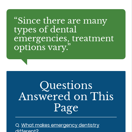
“Since there are many
types of dental
emergencies, treatment
options vary.”
Questions
Answered on This
Page
Q.
What makes emergency dentistry
different?