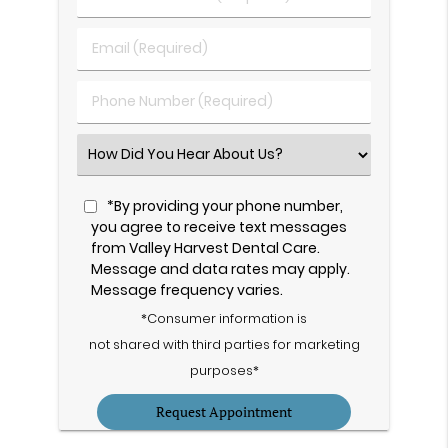
&
Last
Email
Name
(Required)
(Required)
Phone
Number
(Required)
Select
an
Option
*By providing your phone number,
you agree to receive text messages
from Valley Harvest Dental Care.
Message and data rates may apply.
Message frequency varies.
*Consumer information is
not shared with third parties for marketing
purposes*