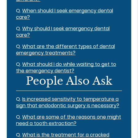
Q.
When should I seek emergency dental
care?
Q.
Why should I seek emergency dental
care?
Q.
What are the different types of dental
emergency treatments?
Q.
What should I do while waiting to get to
the emergency dentist?
People Also Ask
Q.
Is increased sensitivity to temperature a
sign that endodontic surgery is necessary?
Q.
What are some of the reasons one might
need a tooth extraction?
Q.
What is the treatment for a cracked