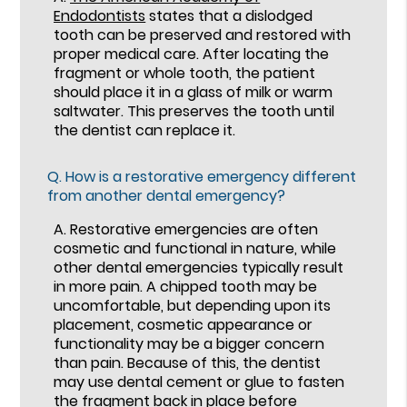
Endodontists
states that a dislodged
tooth can be preserved and restored with
proper medical care. After locating the
fragment or whole tooth, the patient
should place it in a glass of milk or warm
saltwater. This preserves the tooth until
the dentist can replace it.
Q.
How is a restorative emergency different
from another dental emergency?
A.
Restorative emergencies are often
cosmetic and functional in nature, while
other dental emergencies typically result
in more pain. A chipped tooth may be
uncomfortable, but depending upon its
placement, cosmetic appearance or
functionality may be a bigger concern
than pain. Because of this, the dentist
may use dental cement or glue to fasten
the fragment back in place before