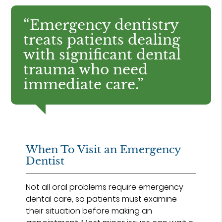
“Emergency dentistry
treats patients dealing
with significant dental
trauma who need
immediate care.”
When To Visit an Emergency
Dentist
Not all oral problems require emergency
dental care, so patients must examine
their situation before making an