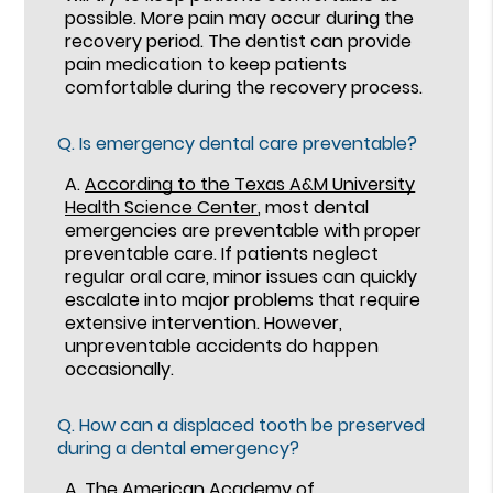
possible. More pain may occur during the
recovery period. The dentist can provide
pain medication to keep patients
comfortable during the recovery process.
Q.
Is emergency dental care preventable?
A.
According to the Texas A&M University
Health Science Center
, most dental
emergencies are preventable with proper
preventable care. If patients neglect
regular oral care, minor issues can quickly
escalate into major problems that require
extensive intervention. However,
unpreventable accidents do happen
occasionally.
Q.
How can a displaced tooth be preserved
during a dental emergency?
A.
The American Academy of