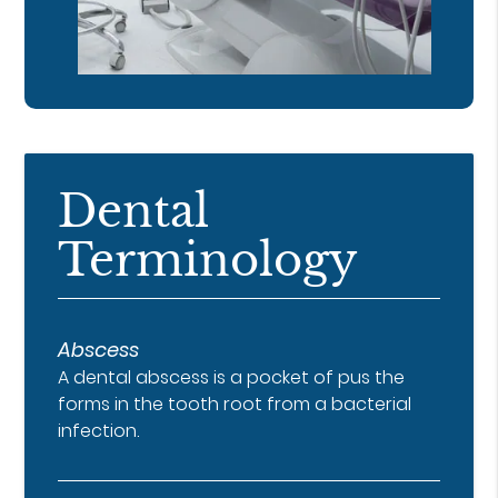
Dental
Terminology
Abscess
A dental abscess is a pocket of pus the
forms in the tooth root from a bacterial
infection.