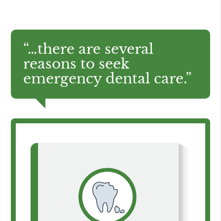
“…there are several
reasons to seek
emergency dental care.”