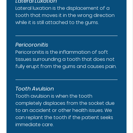
Lateral Luxation
Lateral luxation is the displacement of a
tooth that moves it in the wrong direction
while it is still attached to the gums.
Pericoronitis
Pericoronitis is the inflammation of soft
tissues surrounding a tooth that does not
fully erupt from the gums and causes pain.
Tooth Avulsion
Tooth avulsion is when the tooth
completely displaces from the socket due
to an accident or other health issues. We
can replant the tooth if the patient seeks
immediate care.