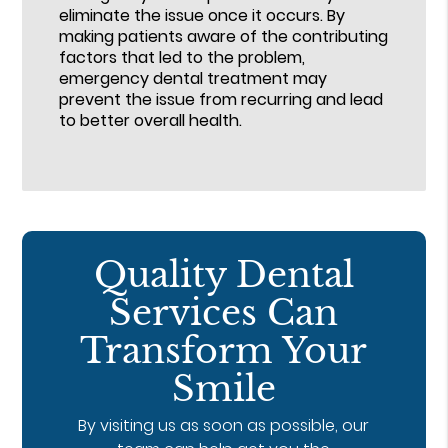
eliminate the issue once it occurs. By
making patients aware of the contributing
factors that led to the problem,
emergency dental treatment may
prevent the issue from recurring and lead
to better overall health.
Quality Dental
Services Can
Transform Your
Smile
By visiting us as soon as possible, our