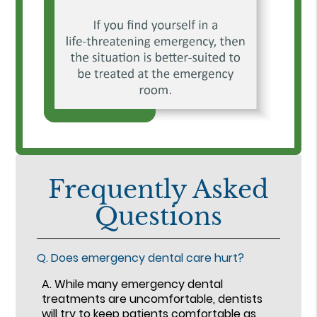
Frequently Asked
Questions
Q.
Does emergency dental care hurt?
A.
While many emergency dental
treatments are uncomfortable, dentists
will try to keep patients comfortable as