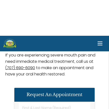
Emergency dental treatment is available at Valley
Harvest Dental Care in Napa and the surrounding
area. We use this type of treatment to care for
many common mouth problems to improve
patients' oral health. Proper care and treatment
are essential for helping patients recuperate from
a dental emergency.
If you are experiencing severe mouth pain and
need immediate medical treatment, call us at
(707) 690-6090
to make an appointment and
have your oral health restored.
Request An Appointment
First