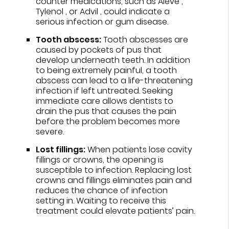
counter medications, such as Aleve ,
Tylenol , or Advil , could indicate a
serious infection or gum disease.
Tooth abscess:
Tooth abscesses are
caused by pockets of pus that
develop underneath teeth. In addition
to being extremely painful, a tooth
abscess can lead to a life-threatening
infection if left untreated. Seeking
immediate care allows dentists to
drain the pus that causes the pain
before the problem becomes more
severe.
Lost fillings:
When patients lose cavity
fillings or crowns, the opening is
susceptible to infection. Replacing lost
crowns and fillings eliminates pain and
reduces the chance of infection
setting in. Waiting to receive this
treatment could elevate patients’ pain.