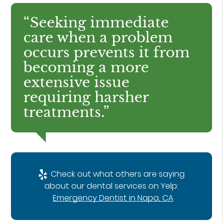
“Seeking immediate
care when a problem
occurs prevents it from
becoming a more
extensive issue
requiring harsher
treatments.”
Check out what others are saying
about our dental services on Yelp:
Emergency Dentist in Napa, CA