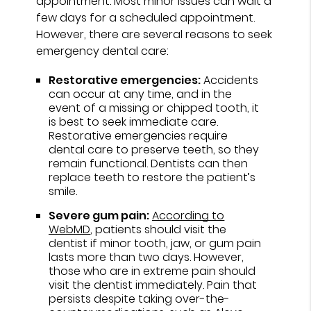
appointment. Most minor issues can wait a
few days for a scheduled appointment.
However, there are several reasons to seek
emergency dental care:
Restorative emergencies:
Accidents
can occur at any time, and in the
event of a missing or chipped tooth, it
is best to seek immediate care.
Restorative emergencies require
dental care to preserve teeth, so they
remain functional. Dentists can then
replace teeth to restore the patient’s
smile.
Severe gum pain:
According to
WebMD
, patients should visit the
dentist if minor tooth, jaw, or gum pain
lasts more than two days. However,
those who are in extreme pain should
visit the dentist immediately. Pain that
persists despite taking over-the-