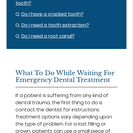
tooth?
Q.
Do I have a cracked tooth?
Q.
Do I need a tooth extraction?
Q.
Do I need a root canal?
What To Do While Waiting For
Emergency Dental Treatment
If a patient is suffering from any kind of
dental trauma, the first thing to do is
contact the dentist for instructions.
Treatment options vary depending upon
the type of problem. For a lost filling or
crown, patients can use a small piece of