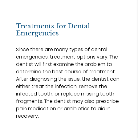
Treatments for Dental
Emergencies
Since there are many types of dental
emergencies, treatment options vary. The
dentist will first examine the problem to
determine the best course of treatment.
After diagnosing the issue, the dentist can
either treat the infection, remove the
infected tooth, or replace missing tooth
fragments. The dentist may also prescribe
pain medication or antibiotics to aid in
recovery.