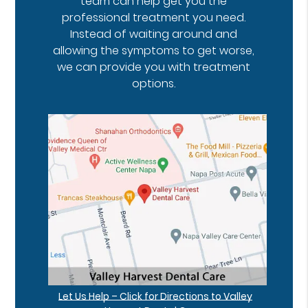
team can help get you the
professional treatment you need.
Instead of waiting around and
allowing the symptoms to get worse,
we can provide you with treatment
options.
Let Us Help – Click for Directions to Valley