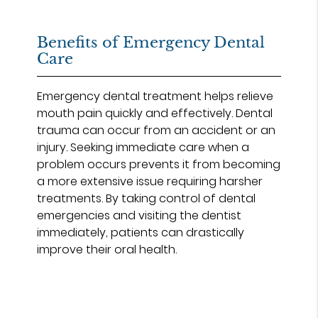
Benefits of Emergency Dental
Care
Emergency dental treatment helps relieve
mouth pain quickly and effectively. Dental
trauma can occur from an accident or an
injury. Seeking immediate care when a
problem occurs prevents it from becoming
a more extensive issue requiring harsher
treatments. By taking control of dental
emergencies and visiting the dentist
immediately, patients can drastically
improve their oral health.