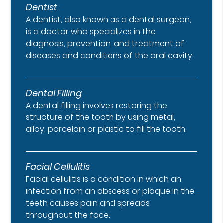
Dentist
A dentist, also known as a dental surgeon,
is a doctor who specializes in the
diagnosis, prevention, and treatment of
diseases and conditions of the oral cavity.
Dental Filling
A dental filling involves restoring the
structure of the tooth by using metal,
alloy, porcelain or plastic to fill the tooth.
Facial Cellulitis
Facial cellulitis is a condition in which an
infection from an abscess or plaque in the
teeth causes pain and spreads
throughout the face.