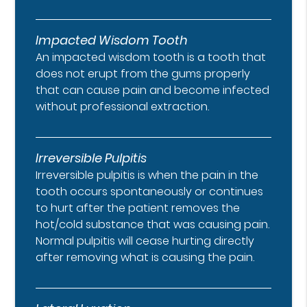
Impacted Wisdom Tooth
An impacted wisdom tooth is a tooth that
does not erupt from the gums properly
that can cause pain and become infected
without professional extraction.
Irreversible Pulpitis
Irreversible pulpitis is when the pain in the
tooth occurs spontaneously or continues
to hurt after the patient removes the
hot/cold substance that was causing pain.
Normal pulpitis will cease hurting directly
after removing what is causing the pain.