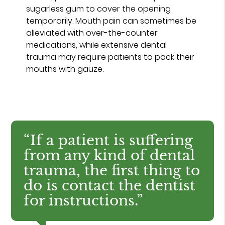
sugarless gum to cover the opening
temporarily. Mouth pain can sometimes be
alleviated with over-the-counter
medications, while extensive dental
trauma may require patients to pack their
mouths with gauze.
“If a patient is suffering
from any kind of dental
trauma, the first thing to
do is contact the dentist
for instructions.”