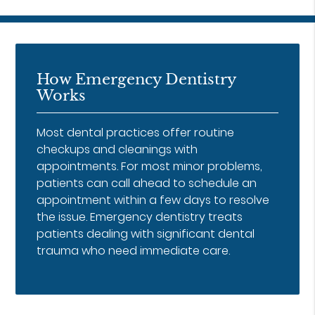
How Emergency Dentistry
Works
Most dental practices offer routine
checkups and cleanings with
appointments. For most minor problems,
patients can call ahead to schedule an
appointment within a few days to resolve
the issue. Emergency dentistry treats
patients dealing with significant dental
trauma who need immediate care.