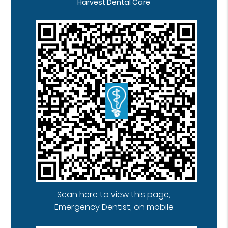
Harvest Dental Care
Scan here to view this page,
Emergency Dentist, on mobile