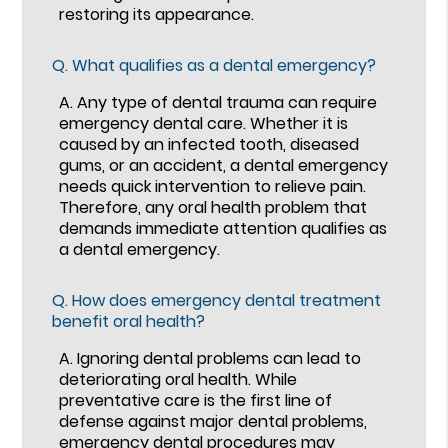
restoring its appearance.
Q.
What qualifies as a dental emergency?
A.
Any type of dental trauma can require
emergency dental care. Whether it is
caused by an infected tooth, diseased
gums, or an accident, a dental emergency
needs quick intervention to relieve pain.
Therefore, any oral health problem that
demands immediate attention qualifies as
a dental emergency.
Q.
How does emergency dental treatment
benefit oral health?
A.
Ignoring dental problems can lead to
deteriorating oral health. While
preventative care is the first line of
defense against major dental problems,
emergency dental procedures may