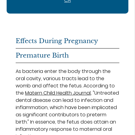
CA
Effects During Pregnancy
Premature Birth
As bacteria enter the body through the
oral cavity, various tracts lead to the
womb and affect the fetus. According to
the
Matern Child Health Journal
, "Untreated
dental disease can lead to infection and
inflammation, which have been implicated
as significant contributors to preterm
birth." In essence, the fetus does attain an
inflammatory response to maternal oral