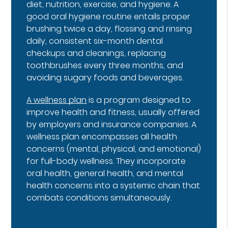
diet, nutrition, exercise, and hygiene. A
good oral hygiene routine entails proper
brushing twice a day, flossing and rinsing
daily, consistent six-month dental
checkups and cleanings, replacing
toothbrushes every three months, and
avoiding sugary foods and beverages.
A wellness plan
is a program designed to
improve health and fitness, usually offered
by employers and insurance companies. A
wellness plan encompasses all health
concerns (mental, physical, and emotional)
for full-body wellness. They incorporate
oral health, general health, and mental
health concerns into a systemic chain that
combats conditions simultaneously.