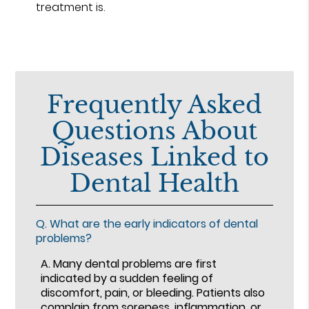
treatment is.
Frequently Asked
Questions About
Diseases Linked to
Dental Health
Q.
What are the early indicators of dental
problems?
A.
Many dental problems are first
indicated by a sudden feeling of
discomfort, pain, or bleeding. Patients also
complain from soreness, inflammation, or