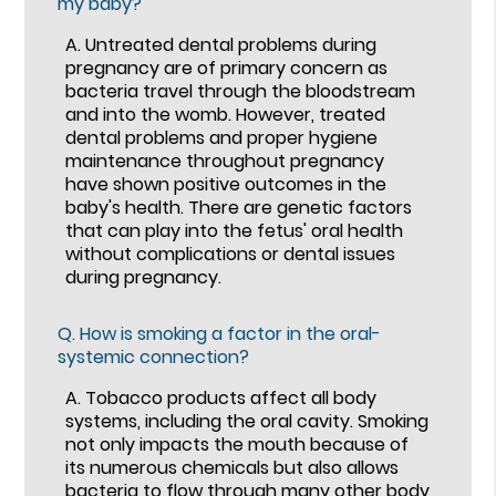
my baby?
A.
Untreated dental problems during
pregnancy are of primary concern as
bacteria travel through the bloodstream
and into the womb. However, treated
dental problems and proper hygiene
maintenance throughout pregnancy
have shown positive outcomes in the
baby's health. There are genetic factors
that can play into the fetus' oral health
without complications or dental issues
during pregnancy.
Q.
How is smoking a factor in the oral-
systemic connection?
A.
Tobacco products affect all body
systems, including the oral cavity. Smoking
not only impacts the mouth because of
its numerous chemicals but also allows
bacteria to flow through many other body