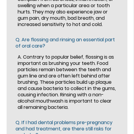
swelling when a particular area or tooth
hurts. They may also experience jaw or
gum pain, dry mouth, bad breath, and
increased sensitivity to hot and cold.
Q.
Are flossing and rinsing an essential part
of oral care?
A.
Contrary to popular belief, flossing is as
important as brushing your teeth. Food
particles remain between the teeth and
gum line and are often left behind after
brushing. These particles build up plaque
and cause bacteria to collect in the gums,
causing infection. Rinsing with a non-
alcohol mouthwash is important to clear
all remaining bacteria.
Q.
If I had dental problems pre-pregnancy
and had treatment, are there still risks for