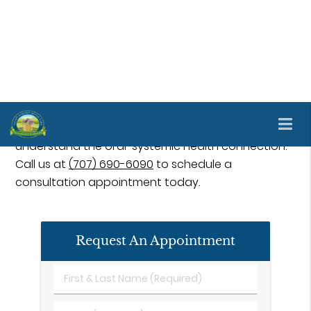
Many oral and systemic diseases coincide and
simultaneously affect one another. Understanding
the oral-systemic link and preventative
treatments can greatly enhance your health and
well-being. Complete health dentistry is available
at Valley Harvest Dental Care in Napa and the
surrounding area. Our staff can help you better
understand the oral-systemic health connection.
Call us at
(707) 690-6090
to schedule a
consultation appointment today.
Request An Appointment
First
&
Last