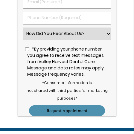
Email
Name
(Required)
(Required)
Phone
Number
(Required)
Select
an
Option
*By providing your phone number,
you agree to receive text messages
from Valley Harvest Dental Care.
Message and data rates may apply.
Message frequency varies.
*Consumer information is
not shared with third parties for marketing
purposes*