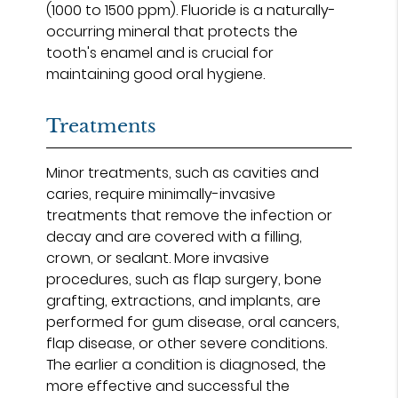
(1000 to 1500 ppm). Fluoride is a naturally-
occurring mineral that protects the
tooth's enamel and is crucial for
maintaining good oral hygiene.
Treatments
Minor treatments, such as cavities and
caries, require minimally-invasive
treatments that remove the infection or
decay and are covered with a filling,
crown, or sealant. More invasive
procedures, such as flap surgery, bone
grafting, extractions, and implants, are
performed for gum disease, oral cancers,
flap disease, or other severe conditions.
The earlier a condition is diagnosed, the
more effective and successful the