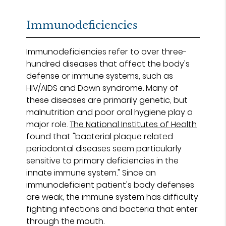
Immunodeficiencies
Immunodeficiencies refer to over three-
hundred diseases that affect the body's
defense or immune systems, such as
HIV/AIDS and Down syndrome. Many of
these diseases are primarily genetic, but
malnutrition and poor oral hygiene play a
major role.
The National Institutes of Health
found that "bacterial plaque related
periodontal diseases seem particularly
sensitive to primary deficiencies in the
innate immune system." Since an
immunodeficient patient's body defenses
are weak, the immune system has difficulty
fighting infections and bacteria that enter
through the mouth.