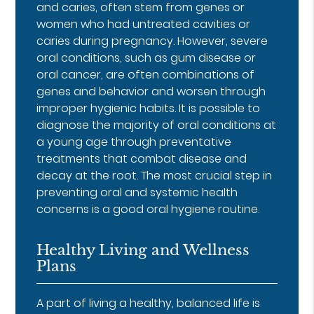
and caries, often stem from genes or
women who had untreated cavities or
caries during pregnancy. However, severe
oral conditions, such as gum disease or
oral cancer, are often combinations of
genes and behavior and worsen through
improper hygienic habits. It is possible to
diagnose the majority of oral conditions at
a young age through preventative
treatments that combat disease and
decay at the root. The most crucial step in
preventing oral and systemic health
concerns is a good oral hygiene routine.
Healthy Living and Wellness
Plans
A part of living a healthy, balanced life is