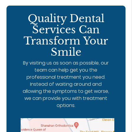
Quality Dental
Services Can
Transform Your
Smile
By visiting us as soon as possible, our
team can help get you the
professional treatment you need.
Instead of waiting around and
allowing the symptoms to get worse,
we can provide you with treatment
options.