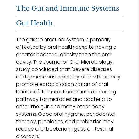
The Gut and Immune Systems
Gut Health
The gastrointestinal system is primarily
affected by oral health despite having a
greater bacterial density than the oral
cavity. The
Journal of Oral Microbiology
study concluded that "severe diseases
and genetic susceptibility of the host may
promote ectopic colonization of oral
bacteria." The intestinal tract is a leading
pathway for microbes and bacteria to
enter the gut and many other body
systems. Good oral hygiene, periodontal
therapy, prebiotics, and probiotics may
reduce oral bacteria in gastrointestinal
disorders.