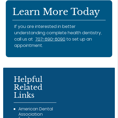
Learn More Today
If you are interested in better
understanding complete health dentistry,
call us at
707-690-6090
to set up an
appointment.
Helpful
Related
Links
American Dental
Association