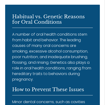
Habitual vs. Genetic Reasons
for Oral Conditions
A number of oral health conditions stem
from habit and behavior. The leading
causes of many oral concerns are
smoking, excessive alcohol consumption,
poor nutrition, and inadequate brushing,
flossing, and rinsing. Genetics also plays a
role in oral health conditions, ranging from
hereditary traits to behaviors during
pregnancy.
How to Prevent These Issues
Minor dental concerns, such as cavities