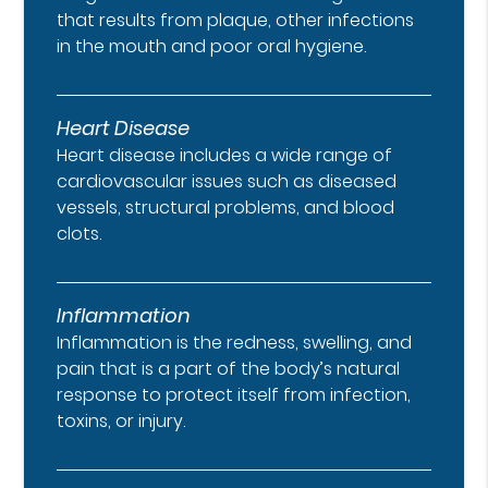
that results from plaque, other infections
in the mouth and poor oral hygiene.
Heart Disease
Heart disease includes a wide range of
cardiovascular issues such as diseased
vessels, structural problems, and blood
clots.
Inflammation
Inflammation is the redness, swelling, and
pain that is a part of the body’s natural
response to protect itself from infection,
toxins, or injury.