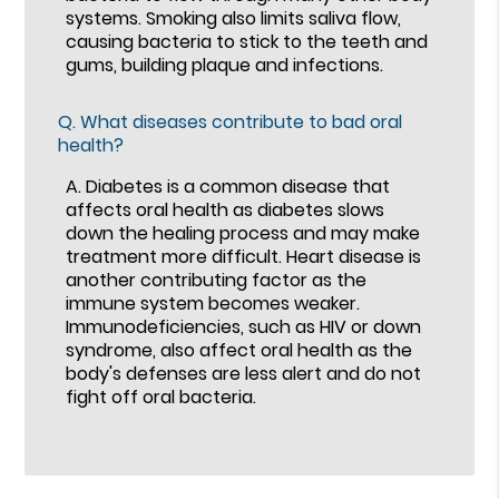
systems. Smoking also limits saliva flow,
causing bacteria to stick to the teeth and
gums, building plaque and infections.
Q.
What diseases contribute to bad oral
health?
A.
Diabetes is a common disease that
affects oral health as diabetes slows
down the healing process and may make
treatment more difficult. Heart disease is
another contributing factor as the
immune system becomes weaker.
Immunodeficiencies, such as HIV or down
syndrome, also affect oral health as the
body's defenses are less alert and do not
fight off oral bacteria.