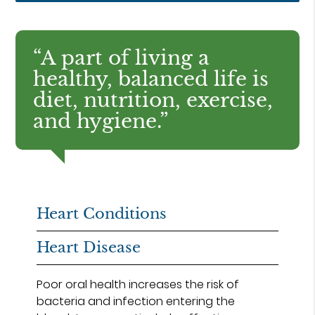
“A part of living a
healthy, balanced life is
diet, nutrition, exercise,
and hygiene.”
Heart Conditions
Heart Disease
Poor oral health increases the risk of
bacteria and infection entering the