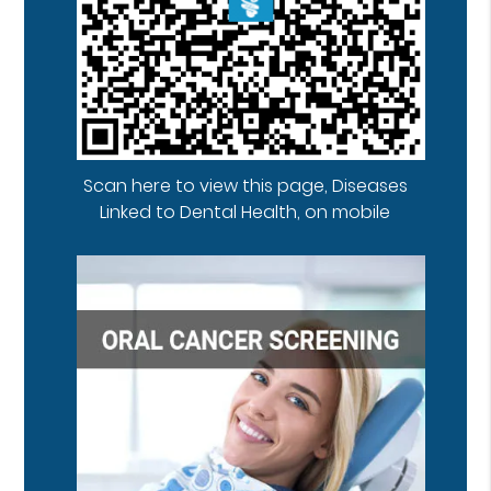
Scan here to view this page, Diseases
Linked to Dental Health, on mobile