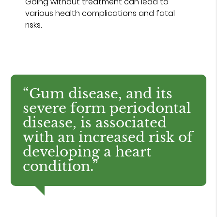
Going without treatment can lead to
various health complications and fatal
risks.
“Gum disease, and its
severe form periodontal
disease, is associated
with an increased risk of
developing a heart
condition.”