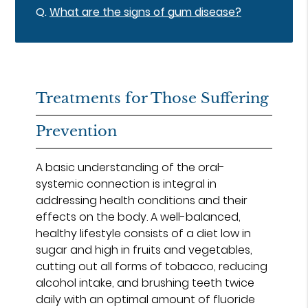
Q.
What are the signs of gum disease?
Treatments for Those Suffering
Prevention
A basic understanding of the oral-
systemic connection is integral in
addressing health conditions and their
effects on the body. A well-balanced,
healthy lifestyle consists of a diet low in
sugar and high in fruits and vegetables,
cutting out all forms of tobacco, reducing
alcohol intake, and brushing teeth twice
daily with an optimal amount of fluoride