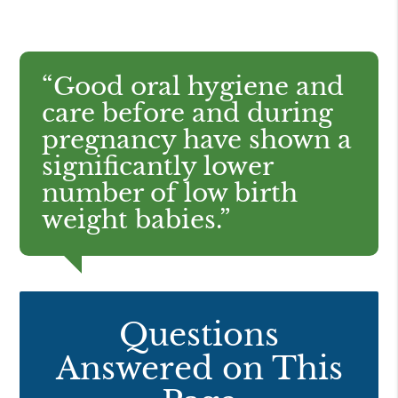
“Good oral hygiene and
care before and during
pregnancy have shown a
significantly lower
number of low birth
weight babies.”
Questions
Answered on This