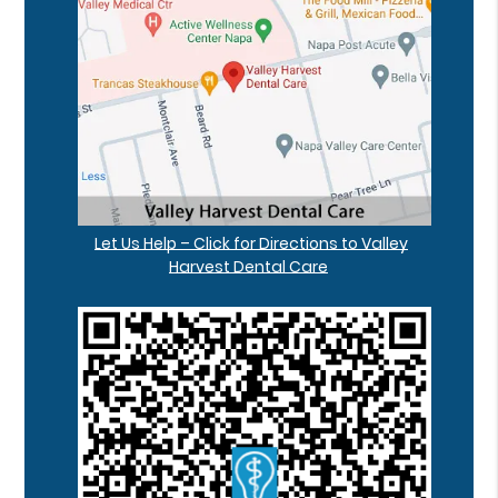
Let Us Help – Click for Directions to Valley
Harvest Dental Care