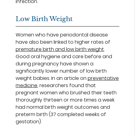
infection.
Low Birth Weight
Women who have periodontal disease
have also been linked to higher rates of
premature birth and low birth weight
.
Good oral hygiene and care before and
during pregnancy have shown a
significantly lower number of low birth
weight babies. In an article on
preventative
medicine
, researchers found that
pregnant women who brushed their teeth
thoroughly thirteen or more times a week
had normal birth weight outcomes and
preterm birth (37 completed weeks of
gestation).