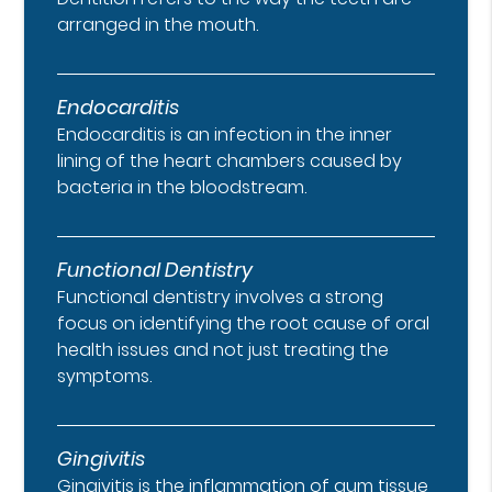
arranged in the mouth.
Endocarditis
Endocarditis is an infection in the inner
lining of the heart chambers caused by
bacteria in the bloodstream.
Functional Dentistry
Functional dentistry involves a strong
focus on identifying the root cause of oral
health issues and not just treating the
symptoms.
Gingivitis
Gingivitis is the inflammation of gum tissue