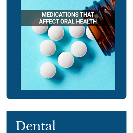
Dental