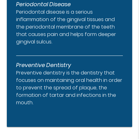
Periodontal Disease
Periodontal disease is a serious
inflammation of the gingival tissues and
the periodontal membrane of the teeth
that causes pain and helps form deeper
gingival sulcus.
Preventive Dentistry
Preventive dentistry is the dentistry that
focuses on maintaining oral health in order
to prevent the spread of plaque, the
formation of tartar and infections in the
mouth.