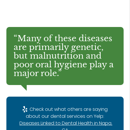
“Many of these diseases
are primarily genetic,
but malnutrition and
poor oral hygiene play a
major role.”
Check out what others are saying
about our dental services on Yelp:
Diseases Linked to Dental Health in Napa,