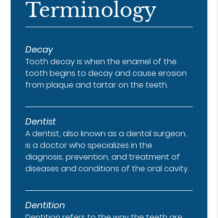
Terminology
Decay
Tooth decay is when the enamel of the
tooth begins to decay and cause erosion
from plaque and tartar on the teeth.
Dentist
A dentist, also known as a dental surgeon,
is a doctor who specializes in the
diagnosis, prevention, and treatment of
diseases and conditions of the oral cavity.
Dentition
Dentition refers to the way the teeth are