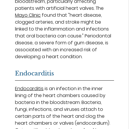
bloodstream, particularly affecting
patients with artificial heart valves. The
Mayo Clinic
found that "heart disease,
clogged arteries, and stroke might be
linked to the inflammation and infections
that oral bacteria can cause." Periodontal
disease, a severe form of gum disease, is
associated with an increased risk of
developing a heart condition.
Endocarditis
Endocarditis
is an infection in the inner
lining of the heart chambers caused by
bacteria in the bloodstream. Bacteria,
fungi, infections, and viruses attach to
certain parts of the heart and clog the
heart chambers or valves (endocardium).