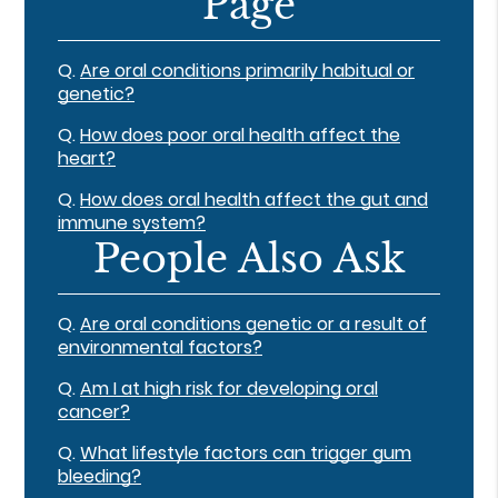
Page
Q.
Are oral conditions primarily habitual or
genetic?
Q.
How does poor oral health affect the
heart?
Q.
How does oral health affect the gut and
immune system?
People Also Ask
Q.
Are oral conditions genetic or a result of
environmental factors?
Q.
Am I at high risk for developing oral
cancer?
Q.
What lifestyle factors can trigger gum
bleeding?