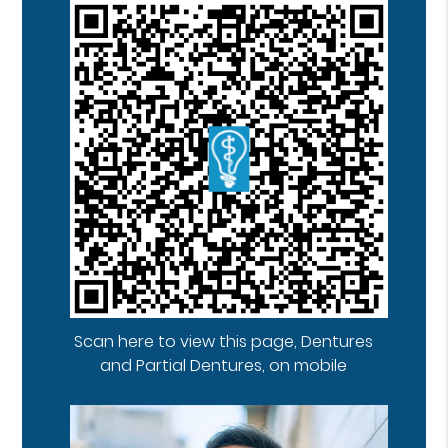
Scan here to view this page, Dentures
and Partial Dentures, on mobile