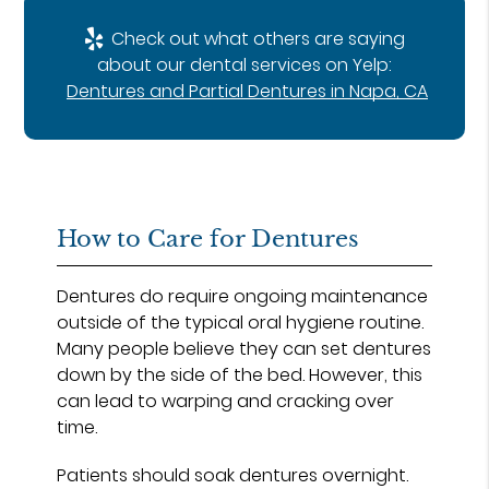
Check out what others are saying
about our dental services on Yelp:
Dentures and Partial Dentures in Napa, CA
How to Care for Dentures
Dentures do require ongoing maintenance
outside of the typical oral hygiene routine.
Many people believe they can set dentures
down by the side of the bed. However, this
can lead to warping and cracking over
time.
Patients should soak dentures overnight.