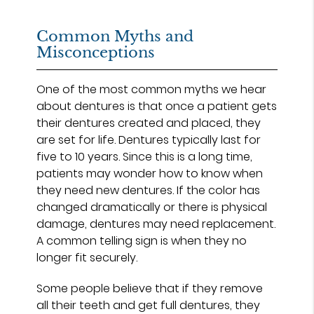
Common Myths and
Misconceptions
One of the most common myths we hear
about dentures is that once a patient gets
their dentures created and placed, they
are set for life. Dentures typically last for
five to 10 years. Since this is a long time,
patients may wonder how to know when
they need new dentures. If the color has
changed dramatically or there is physical
damage, dentures may need replacement.
A common telling sign is when they no
longer fit securely.
Some people believe that if they remove
all their teeth and get full dentures, they