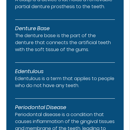
partial denture prosthesis to the teeth.
Denture Base
The denture base is the part of the
denture that connects the artificial teeth
with the soft tissue of the gums.
Edentulous
Edentulous is a term that applies to people
who do not have any teeth.
Periodontal Disease
Periodontal disease is a condition that
causes inflammation of the gingival tissues
and membrane of the teeth, leading to