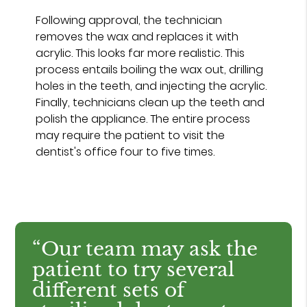
Following approval, the technician
removes the wax and replaces it with
acrylic. This looks far more realistic. This
process entails boiling the wax out, drilling
holes in the teeth, and injecting the acrylic.
Finally, technicians clean up the teeth and
polish the appliance. The entire process
may require the patient to visit the
dentist's office four to five times.
“Our team may ask the
patient to try several
different sets of