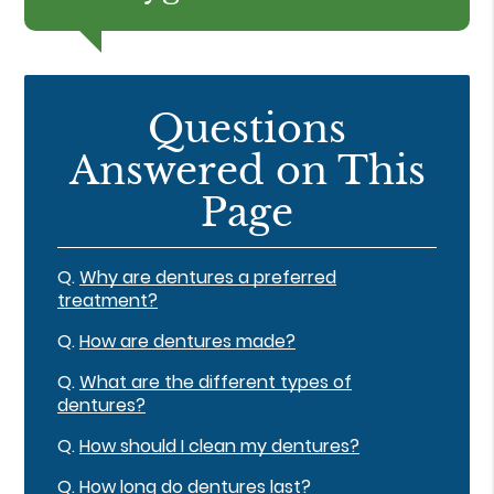
Questions
Answered on This
Page
Q.
Why are dentures a preferred
treatment?
Q.
How are dentures made?
Q.
What are the different types of
dentures?
Q.
How should I clean my dentures?
Q.
How long do dentures last?