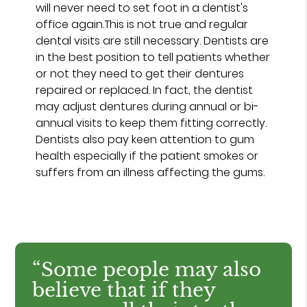
will never need to set foot in a dentist's
office again.This is not true and regular
dental visits are still necessary. Dentists are
in the best position to tell patients whether
or not they need to get their dentures
repaired or replaced. In fact, the dentist
may adjust dentures during annual or bi-
annual visits to keep them fitting correctly.
Dentists also pay keen attention to gum
health especially if the patient smokes or
suffers from an illness affecting the gums.
“Some people may also
believe that if they