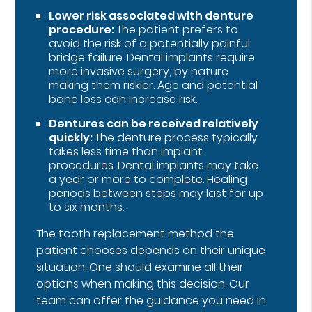
Lower risk associated with denture
procedure:
The patient prefers to
avoid the risk of a potentially painful
bridge failure. Dental implants require
more invasive surgery, by nature
making them riskier. Age and potential
bone loss can increase risk.
Dentures can be received relatively
quickly:
The denture process typically
takes less time than implant
procedures. Dental implants may take
a year or more to complete. Healing
periods between steps may last for up
to six months.
The tooth replacement method the
patient chooses depends on their unique
situation. One should examine all their
options when making this decision. Our
team can offer the guidance you need in