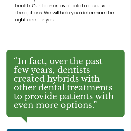
health. Our team is available to discuss all
the options. We will help you determine the
right one for you.
“In fact, over the past
few years, dentists
created hybrids with
other dental treatments
to provide patients with
even more options.”