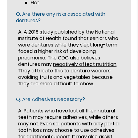
Hot
Q.
Are there any risks associated with
dentures?
A.
A 2015 study
published by the National
Institute of Health found that seniors who
wore dentures while they slept long-term
faced a higher risk of developing
pneumonia. The CDC also believes
dentures may
negatively affect nutrition
.
They attribute this to denture wearers
avoiding fruits and vegetables because
they are more difficult to chew.
Q.
Are Adhesives Necessary?
A.
Patients who have lost all their natural
teeth may require adhesives, while others
may not. Even so, patients with only partial
tooth loss may choose to use adhesives
for additional support. It may also assist