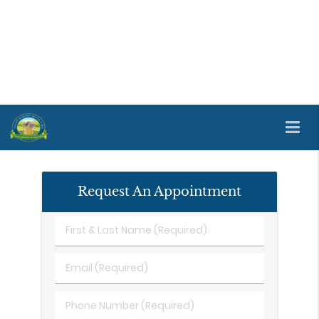
Dentures and partial dentures are available at
Valley Harvest Dental Care in Napa and the
surrounding area. Dentures and partial dentures
fill any tooth loss gaps with false teeth. We offer a
range of tooth replacement options. If you are
ready to learn more about the available options,
reach out to us by phone
(707) 690-6090
.
Request An Appointment
First
&
Last
Email
Name
(Required)
(Required)
Phone