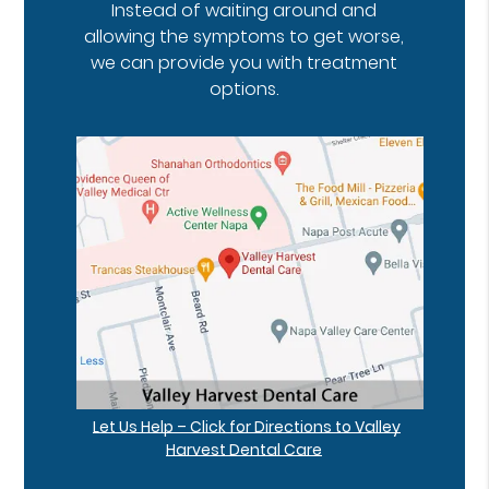
Instead of waiting around and
allowing the symptoms to get worse,
we can provide you with treatment
options.
Let Us Help – Click for Directions to Valley
Harvest Dental Care