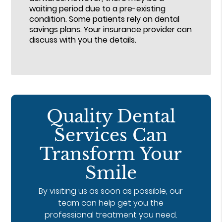
waiting period due to a pre-existing
condition. Some patients rely on dental
savings plans. Your insurance provider can
discuss with you the details.
Quality Dental
Services Can
Transform Your
Smile
By visiting us as soon as possible, our
team can help get you the
professional treatment you need.