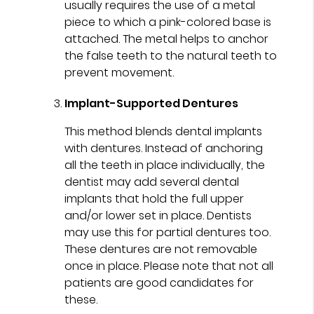
usually requires the use of a metal
piece to which a pink-colored base is
attached. The metal helps to anchor
the false teeth to the natural teeth to
prevent movement.
Implant-Supported Dentures
This method blends dental implants
with dentures. Instead of anchoring
all the teeth in place individually, the
dentist may add several dental
implants that hold the full upper
and/or lower set in place. Dentists
may use this for partial dentures too.
These dentures are not removable
once in place. Please note that not all
patients are good candidates for
these.