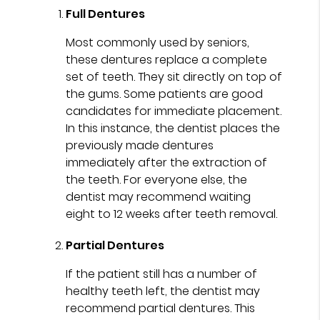
Full Dentures
Most commonly used by seniors,
these dentures replace a complete
set of teeth. They sit directly on top of
the gums. Some patients are good
candidates for immediate placement.
In this instance, the dentist places the
previously made dentures
immediately after the extraction of
the teeth. For everyone else, the
dentist may recommend waiting
eight to 12 weeks after teeth removal.
Partial Dentures
If the patient still has a number of
healthy teeth left, the dentist may
recommend partial dentures. This