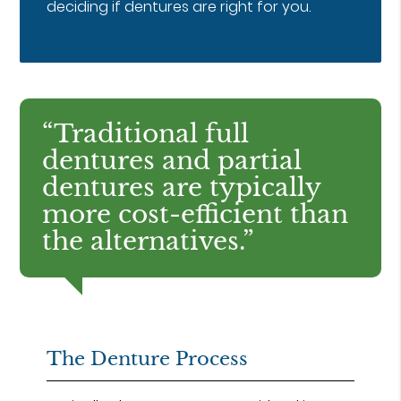
deciding if dentures are right for you.
“Traditional full
dentures and partial
dentures are typically
more cost-efficient than
the alternatives.”
The Denture Process