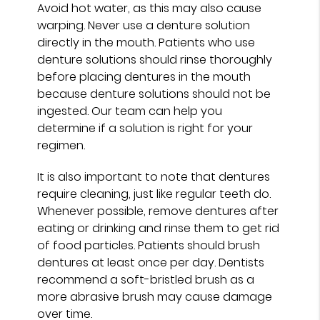
Avoid hot water, as this may also cause
warping. Never use a denture solution
directly in the mouth. Patients who use
denture solutions should rinse thoroughly
before placing dentures in the mouth
because denture solutions should not be
ingested. Our team can help you
determine if a solution is right for your
regimen.
It is also important to note that dentures
require cleaning, just like regular teeth do.
Whenever possible, remove dentures after
eating or drinking and rinse them to get rid
of food particles. Patients should brush
dentures at least once per day. Dentists
recommend a soft-bristled brush as a
more abrasive brush may cause damage
over time.