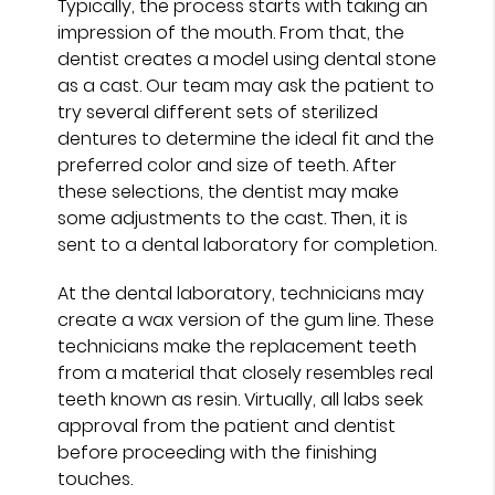
Typically, the process starts with taking an
impression of the mouth. From that, the
dentist creates a model using dental stone
as a cast. Our team may ask the patient to
try several different sets of sterilized
dentures to determine the ideal fit and the
preferred color and size of teeth. After
these selections, the dentist may make
some adjustments to the cast. Then, it is
sent to a dental laboratory for completion.
At the dental laboratory, technicians may
create a wax version of the gum line. These
technicians make the replacement teeth
from a material that closely resembles real
teeth known as resin. Virtually, all labs seek
approval from the patient and dentist
before proceeding with the finishing
touches.