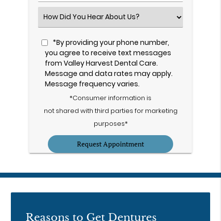
Number
(Required)
Select
an
Option
*By providing your phone number,
you agree to receive text messages
from Valley Harvest Dental Care.
Message and data rates may apply.
Message frequency varies.
*Consumer information is
not shared with third parties for marketing
purposes*
Reasons to Get Dentures