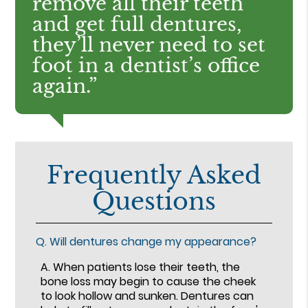
remove all their teeth
and get full dentures,
they’ll never need to set
foot in a dentist’s office
again.”
Frequently Asked
Questions
Q.
Will dentures change my appearance?
A.
When patients lose their teeth, the
bone loss may begin to cause the cheek
to look hollow and sunken. Dentures can