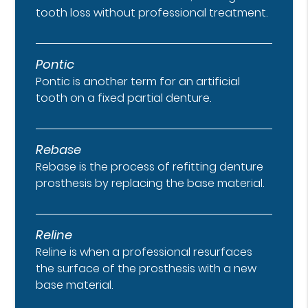
tooth loss without professional treatment.
Pontic
Pontic is another term for an artificial
tooth on a fixed partial denture.
Rebase
Rebase is the process of refitting denture
prosthesis by replacing the base material.
Reline
Reline is when a professional resurfaces
the surface of the prosthesis with a new
base material.