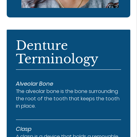
Denture
Terminology
Alveolar Bone
The alveolar bone is the bone surrounding
the root of the tooth that keeps the tooth
in place.
Clasp
A clasp is a device that holds a removable