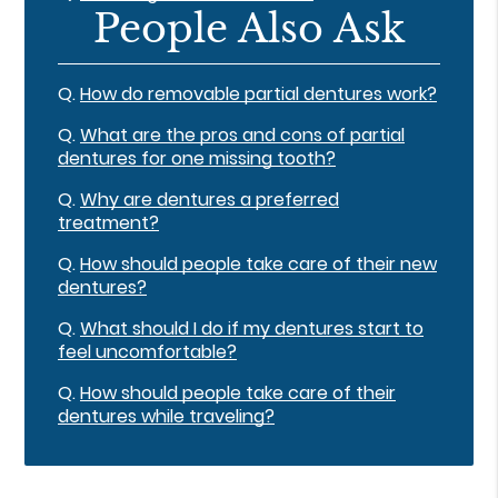
People Also Ask
Q.
How do removable partial dentures work?
Q.
What are the pros and cons of partial
dentures for one missing tooth?
Q.
Why are dentures a preferred
treatment?
Q.
How should people take care of their new
dentures?
Q.
What should I do if my dentures start to
feel uncomfortable?
Q.
How should people take care of their
dentures while traveling?