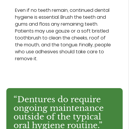
Even if no teeth remain, continued dental
hygiene is essential. Brush the teeth and
gums and floss any remaining teeth.
Patients may use gauze or a soft bristled
toothbrush to clean the cheeks, roof of
the mouth, and the tongue. Finally, people
who use adhesives should take care to
remove it.
“Dentures do require
ongoing maintenance
outside of the typical
oral hygiene routine.”