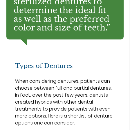
sterilized dentures to
determine the ideal fit
as well as the preferred
color and size of teeth.”
Types of Dentures
When considering dentures, patients can
choose between full and partial dentures.
In fact, over the past few years, dentists
created hybrids with other dental
treatments to provide patients with even
more options. Here is a shortlist of denture
options one can consider: