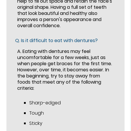
help to fill out space and retain the face's
original shape. Having a full set of teeth
that look beautiful and healthy also
improves a person's appearance and
overall confidence.
Q.
Is it difficult to eat with dentures?
A.
Eating with dentures may feel
uncomfortable for a few weeks, just as
when people get braces for the first time.
However, over time, it becomes easier. In
the beginning, try to stay away from
foods that meet any of the following
criteria:
Sharp-edged
Tough
Sticky