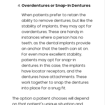
Overdentures or Snap-In Dentures
When patients prefer to retain the
ability to remove dentures, but like the
stability of implants, they may opt for
overdentures. These are handy in
instances where a person has no
teeth, as the dental implants provide
an anchor that the teeth can sit on.
For even more excellent stability,
patients may opt for snap-in
dentures. In this case, the implants
have locator receptors, and the
dentures have attachments. These
work together to snap the dentures
into place for a snug fit.
The option a patient chooses will depend
on that patient's unique situation and