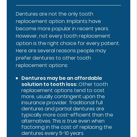
Dentures are not the only tooth
replacement option. Implants have
become more popular in recent years.
However, not every tooth replacement
option is the right choice for every patient.
Here are several reasons people may
prefer dentures to other tooth
replacement options:
Dentures may be an affordable
solution to tooth loss:
Other tooth
replacement options tend to cost
more, usually contingent upon the
insurance provider. Traditional full
dentures and partial dentures are
typically more cost-efficient than the
alternatives. This is true even when
factoring in the cost of replacing the
dentures every 5-10 years.