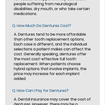
people suffering from neurological
disabilities, dry mouth, or who take certain
medications.
Q.
How Much Do Dentures Cost?
A.
Dentures tend to be more affordable
than other tooth replacement options.
Each case is different, and the individual
selections a patient makes can affect the
cost. Generally speaking, dentures offer
the most cost-effective full tooth
replacement. When patients choose
hybrid options that involve implants, the
price may increase for each implant
added.
Q.
How Can I Pay for Dentures?
A.
Dental insurance may cover the cost of
dentures. However, there may be a