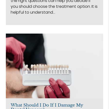
the right questions can help you decide if
you should choose the treatment option. It is
helpful to understand…
What Should I Do If I Damage My