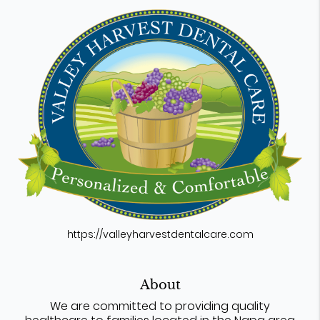
https://valleyharvestdentalcare.com
About
We are committed to providing quality