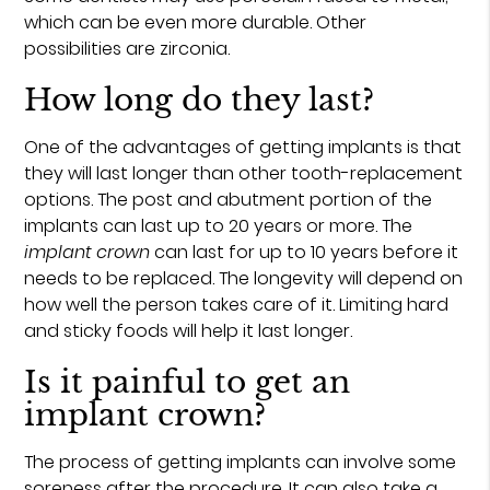
which can be even more durable. Other
possibilities are zirconia.
How long do they last?
One of the advantages of getting implants is that
they will last longer than other tooth-replacement
options. The post and abutment portion of the
implants can last up to 20 years or more. The
implant crown
can last for up to 10 years before it
needs to be replaced. The longevity will depend on
how well the person takes care of it. Limiting hard
and sticky foods will help it last longer.
Is it painful to get an
implant crown?
The process of getting implants can involve some
soreness after the procedure. It can also take a