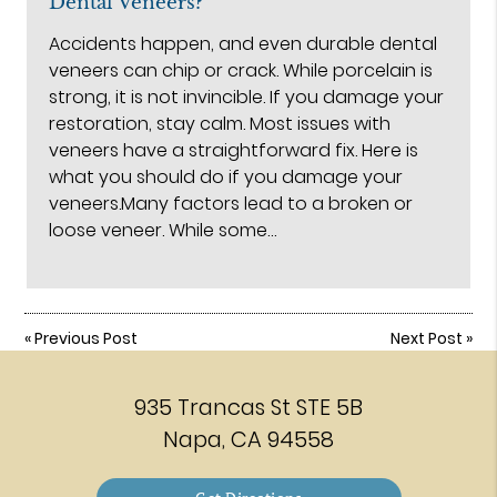
Dental Veneers?
Accidents happen, and even durable dental
veneers can chip or crack. While porcelain is
strong, it is not invincible. If you damage your
restoration, stay calm. Most issues with
veneers have a straightforward fix. Here is
what you should do if you damage your
veneers.Many factors lead to a broken or
loose veneer. While some…
«
Previous Post
Next Post
»
935 Trancas St STE 5B
Napa, CA 94558