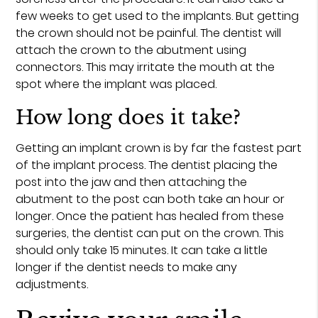
few weeks to get used to the implants. But getting
the crown should not be painful. The dentist will
attach the crown to the abutment using
connectors. This may irritate the mouth at the
spot where the implant was placed.
How long does it take?
Getting an implant crown is by far the fastest part
of the implant process. The dentist placing the
post into the jaw and then attaching the
abutment to the post can both take an hour or
longer. Once the patient has healed from these
surgeries, the dentist can put on the crown. This
should only take 15 minutes. It can take a little
longer if the dentist needs to make any
adjustments.