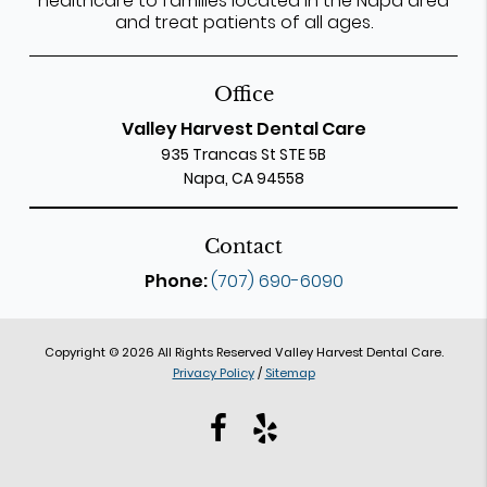
healthcare to families located in the Napa area
and treat patients of all ages.
Office
Valley Harvest Dental Care
935 Trancas St STE 5B
Napa, CA 94558
Contact
Phone:
(707) 690-6090
Copyright © 2026 All Rights Reserved Valley Harvest Dental Care.
Privacy Policy
/
Sitemap