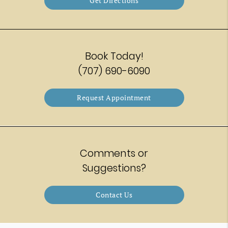
Get Directions
Book Today!
(707) 690-6090
Request Appointment
Comments or
Suggestions?
Contact Us