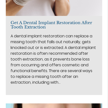
Get A Dental Implant Restoration After
Tooth Extraction
A dental implant restoration can replace a
missing tooth that falls out naturally, gets
knocked out or is extracted. A dental implant
restoration is often recommended after
tooth extraction, as it prevents bone loss
from occurring and offers cosmetic and
functional benefits. There are several ways
to replace a missing tooth after an
extraction, including with…