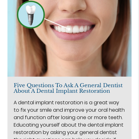
Five Questions To Ask A General Dentist
About A Dental Implant Restoration
A dental implant restoration is a great way
to fix your smile and improve your oral health
and function after losing one or more teeth.
Educating yourself about the dental implant
restoration by asking your general dentist