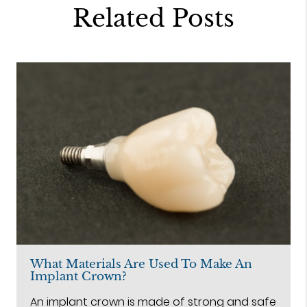
Related Posts
What Materials Are Used To Make An
Implant Crown?
An implant crown is made of strong and safe