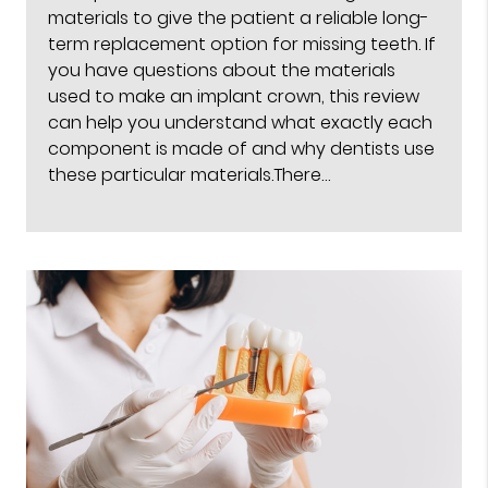
materials to give the patient a reliable long-
term replacement option for missing teeth. If
you have questions about the materials
used to make an implant crown, this review
can help you understand what exactly each
component is made of and why dentists use
these particular materials.There…