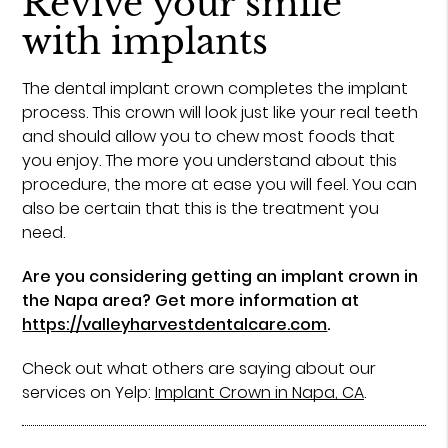
Revive your smile
with implants
The dental implant crown completes the implant
process. This crown will look just like your real teeth
and should allow you to chew most foods that
you enjoy. The more you understand about this
procedure, the more at ease you will feel. You can
also be certain that this is the treatment you
need.
Are you considering getting an implant crown in
the Napa area? Get more information at
https://valleyharvestdentalcare.com
.
Check out what others are saying about our
services on Yelp:
Implant Crown in Napa, CA
.