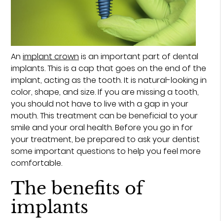
An
implant crown
is an important part of dental
implants. This is a cap that goes on the end of the
implant, acting as the tooth. It is natural-looking in
color, shape, and size. If you are missing a tooth,
you should not have to live with a gap in your
mouth. This treatment can be beneficial to your
smile and your oral health. Before you go in for
your treatment, be prepared to ask your dentist
some important questions to help you feel more
comfortable.
The benefits of
implants