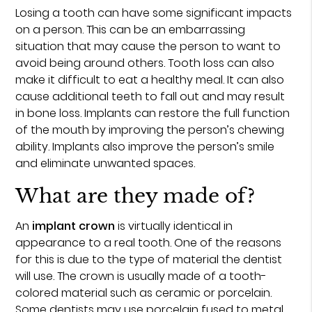
Losing a tooth can have some significant impacts
on a person. This can be an embarrassing
situation that may cause the person to want to
avoid being around others. Tooth loss can also
make it difficult to eat a healthy meal. It can also
cause additional teeth to fall out and may result
in bone loss. Implants can restore the full function
of the mouth by improving the person’s chewing
ability. Implants also improve the person’s smile
and eliminate unwanted spaces.
What are they made of?
An
implant crown
is virtually identical in
appearance to a real tooth. One of the reasons
for this is due to the type of material the dentist
will use. The crown is usually made of a tooth-
colored material such as ceramic or porcelain.
Some dentists may use porcelain fused to metal,